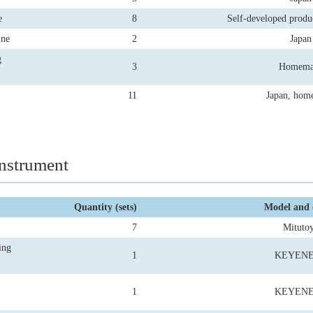
e
8
Self-developed produ
ine
2
Japan
g
3
Homema
11
Japan, hom
nstrument
Quantity (sets)
Model and 
7
Mituto
ing
1
KEYEN
1
KEYEN