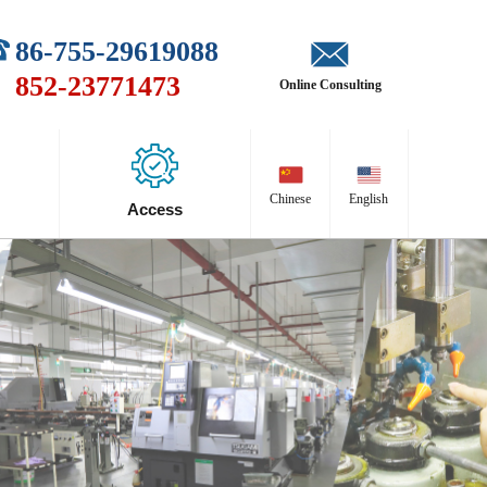
86-755-29619088
852-23771473
Online Consulting
Chinese
English
Access