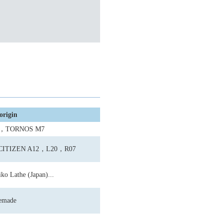
origin
0，TORNOS M7
;CITIZEN A12，L20，R07
ko Lathe (Japan)...
emade