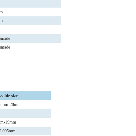
yo
yo
emade
emade
sable size
φ0.5mm-20mm
3mm-19mm
:±0.005mm