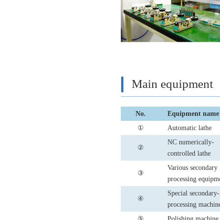
Main equipment
No.
Equipment name
①
Automatic lathe
NC numerically-
②
controlled lathe
Various secondary
③
processing equipm
Special secondary-
④
processing machin
⑤
Polishing machine