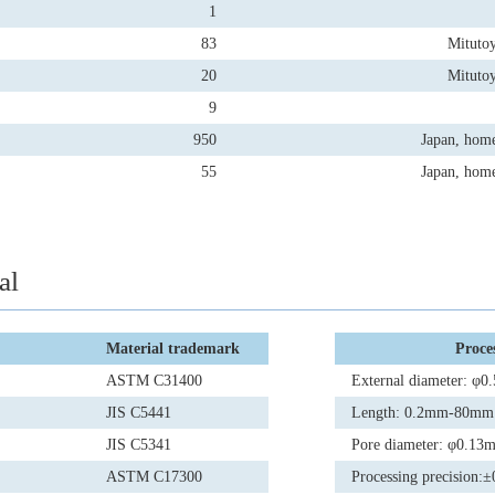
1
83
Mituto
20
Mituto
9
950
Japan, hom
55
Japan, hom
al
Material trademark
Proces
ASTM C31400
External diameter: 
JIS C5441
Length: 0.2mm-80mm
JIS C5341
Pore diameter: φ0.1
ASTM C17300
Processing precision