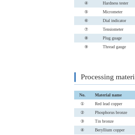
④
Hardness tester
⑤
Micrometer
⑥
Dial indicator
⑦
Tensiometer
⑧
Plug guage
⑨
Thread gauge
Processing materi
No.
Material name
①
Red lead copper
②
Phosphorus bronze
③
Tin bronze
④
Beryllium copper