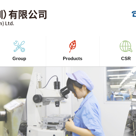
Group
Products
CSR