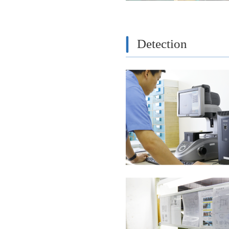
Detection