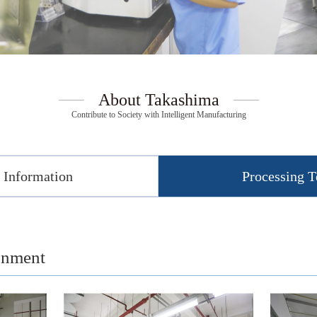
About Takashima
Contribute to Society with Intelligent Manufacturing
Information
Processing 
onment