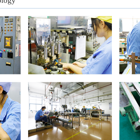
ology