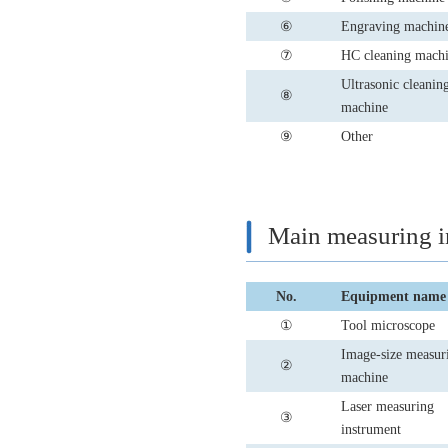
⑥
Engraving machin
⑦
HC cleaning mach
Ultrasonic cleanin
⑧
machine
⑨
Other
Main measuring i
No.
Equipment name
①
Tool microscope
Image-size measur
②
machine
Laser measuring
③
instrument