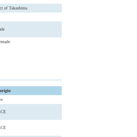
ct of Takashima
de
emade
origin
yo
ECE
ECE