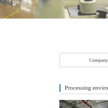
Company 
Processing envir