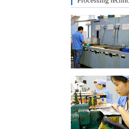
Processing techn