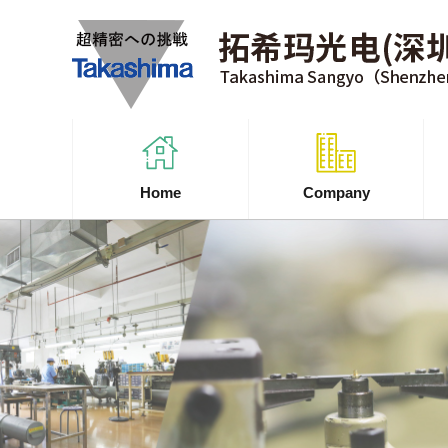
Home
Company