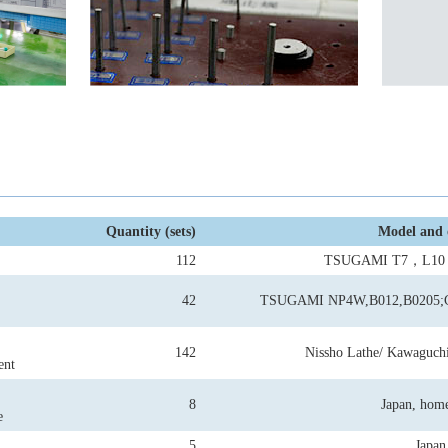
Quantity (sets)
Model and 
112
TSUGAMI T7，L1
42
TSUGAMI NP4W,B012,B0205
142
Nissho Lathe/ Kawaguchi
ent
8
Japan, hom
e
5
Japan