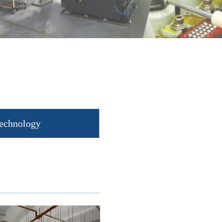
Technology